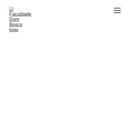
11/24/2025
1 min read